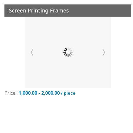
Screen Printing Frames
Price :
1,000.00 - 2,000.00
/ piece