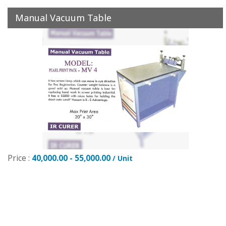
Manual Vacuum Table
Price :
40,000.00 - 55,000.00
/ Unit