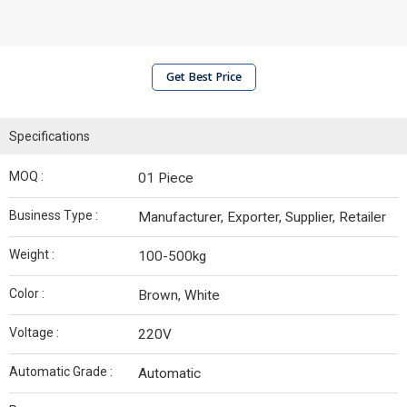
Get Best Price
Specifications
MOQ :
01 Piece
Business Type :
Manufacturer, Exporter, Supplier, Retailer
Weight :
100-500kg
Color :
Brown, White
Voltage :
220V
Automatic Grade :
Automatic