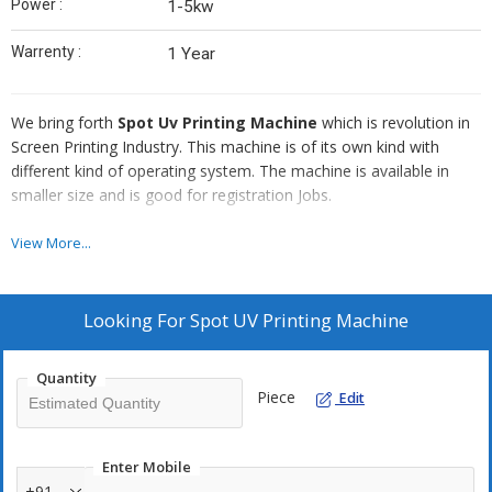
Power :
1-5kw
Warrenty :
1 Year
We bring forth
Spot Uv Printing Machine
which is revolution in
Screen Printing Industry. This machine is of its own kind with
different kind of operating system. The machine is available in
smaller size and is good for registration Jobs.
Technical Specification
View More...
Model :
CSF 20 x 30
Max. Print Area :
20” x 30”
Looking For
Spot UV Printing Machine
Vacuum Bed Movement :
± 10mm
Screen Frame Size (Max.) :
30” x 44”
Quantity
Screen Frame Size (Min.) :
24” x 24”
Piece
Edit
Squeeze Size (Max.) :
21”
Squeeze Size (Min.) :
13”
Enter Mobile
Flood Coater (Max.) :
21"
+91