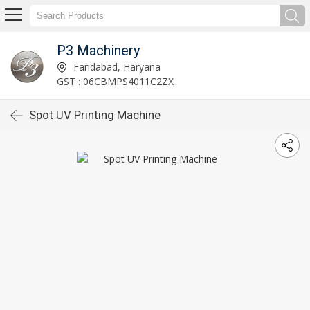
P3 Machinery
Faridabad, Haryana
GST : 06CBMPS4011C2ZX
Spot UV Printing Machine