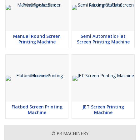
Manual Round Screen
Semi Automatic Flat
Printing Machine
Screen Printing Machine
Flatbed Screen Printing
JET Screen Printing
Machine
Machine
© P3 MACHINERY