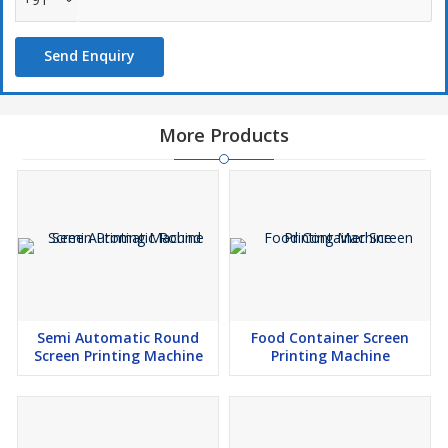
Flood Coater (Min.) :
12”
Speed :
900 iph
Send Enquiry
Power Consumption :
2HP, Single Phase
Weight :
430 kg(Appx.)
More Products
Applications
Paper
Poly Bag
Non-Woven Bag
Stickers
Glittering
Semi Automatic Round
Food Container Screen
Tile Printing
Screen Printing Machine
Printing Machine
Footwear