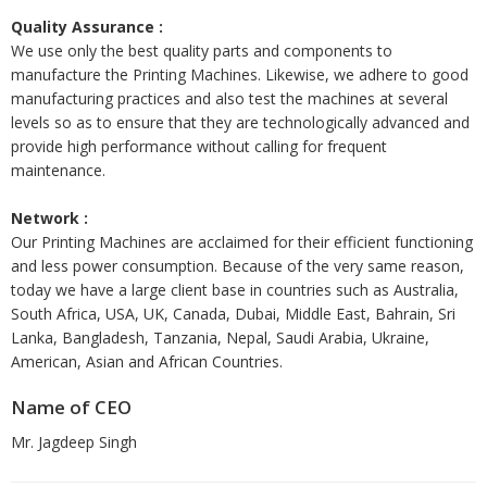
Quality Assurance :
We use only the best quality parts and components to
manufacture the Printing Machines. Likewise, we adhere to good
manufacturing practices and also test the machines at several
levels so as to ensure that they are technologically advanced and
provide high performance without calling for frequent
maintenance.
Network :
Our Printing Machines are acclaimed for their efficient functioning
and less power consumption. Because of the very same reason,
today we have a large client base in countries such as Australia,
South Africa, USA, UK, Canada, Dubai, Middle East, Bahrain, Sri
Lanka, Bangladesh, Tanzania, Nepal, Saudi Arabia, Ukraine,
American, Asian and African Countries.
Name of CEO
Mr. Jagdeep Singh