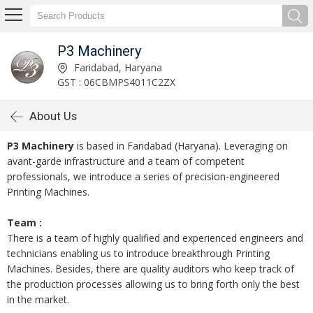
P3 Machinery
Faridabad, Haryana
GST : 06CBMPS4011C2ZX
About Us
P3 Machinery
is based in Faridabad (Haryana). Leveraging on
avant-garde infrastructure and a team of competent
professionals, we introduce a series of precision-engineered
Printing Machines.
Team :
There is a team of highly qualified and experienced engineers and
technicians enabling us to introduce breakthrough Printing
Machines. Besides, there are quality auditors who keep track of
the production processes allowing us to bring forth only the best
in the market.